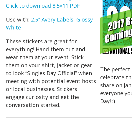
Click to download 8.5×11 PDF
Use with:
2.5″ Avery Labels, Glossy
White
These stickers are great for
everything! Hand them out and
wear them at your event. Stick
them on your shirt, jacket or gear
The perfect 
to look “Singles Day Official” when
celebrate th
meeting with potential event hosts
share on Jan
or local businesses. Stickers
everyone yo
engage curiosity and get the
Day! :)
conversation started.