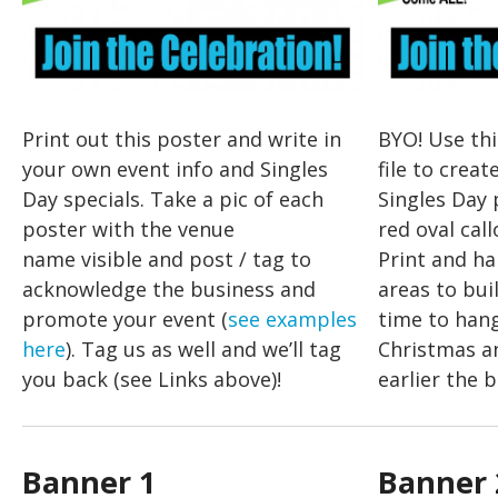
Print out this poster and write in
BYO! Use th
your own event info and Singles
file to crea
Day specials. Take a pic of each
Singles Day 
poster with the venue
red oval call
name visible and post / tag to
Print and ha
acknowledge the business and
areas to bui
promote your event (
see examples
time to han
here
). Tag us as well and we’ll tag
Christmas a
you back (see Links above)!
earlier the b
Banner 1
Banner 