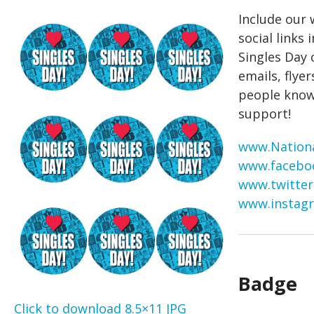
Include our
social links 
Singles Day
emails, flyer
people know
support!
www.Nationa
www.facebo
www.twitter
www.instagr
Badge
Click to download 8.5×11 JPG