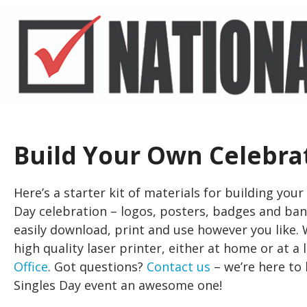
Build Your Own Celebra
Here’s a starter kit of materials for building you
Day celebration – logos, posters, badges and ba
easily download, print and use however you like
high quality laser printer, either at home or at a
Office
. Got questions?
Contact us
– we’re here to
Singles Day event an awesome one!