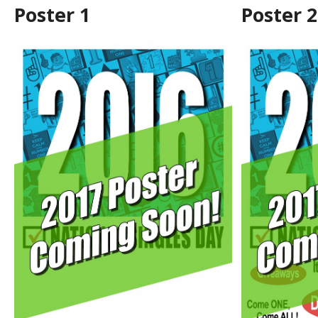
Poster 1
Poster 