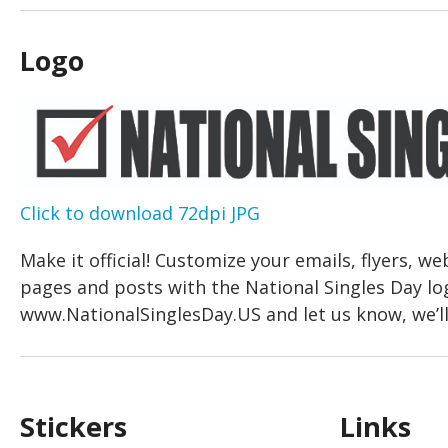
Logo
Click to download 72dpi JPG
Make it official! Customize your emails, flyers, we
pages and posts with the National Singles Day lo
www.NationalSinglesDay.US and let us know, we’ll 
Stickers
Links