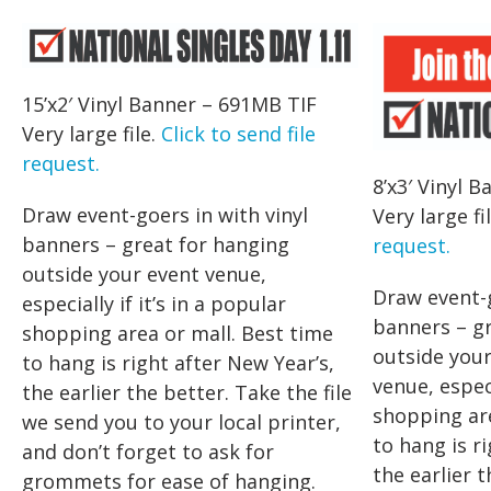
15’x2′ Vinyl Banner – 691MB TIF
Very large file.
Click to send file
request.
8’x3′ Vinyl 
Draw event-goers in with vinyl
Very large fi
banners – great for hanging
request.
outside your event venue,
Draw event-g
especially if it’s in a popular
banners – g
shopping area or mall. Best time
outside your
to hang is right after New Year’s,
venue, especi
the earlier the better. Take the file
shopping are
we send you to your local printer,
to hang is r
and don’t forget to ask for
the earlier t
grommets for ease of hanging.