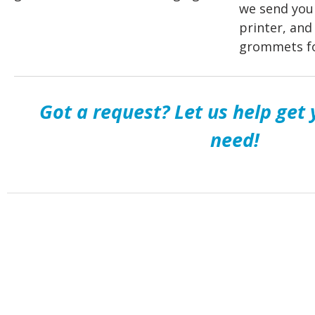
we send you 
printer, and
grommets fo
Got a request? Let us help get
need!