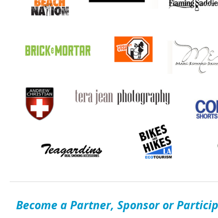
Become a Partner, Sponsor or Partici