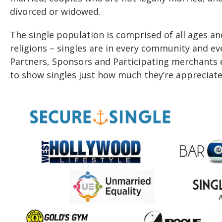
divorced or widowed.
The single population is comprised of all ages an
religions – singles are in every community and eve
Partners, Sponsors and Participating merchants 
to show singles just how much they’re appreciate