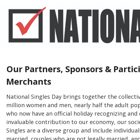
Our Partners, Sponsors & Partic
Merchants
National Singles Day brings together the collecti
million women and men, nearly half the adult popu
who now have an official holiday recognizing and 
invaluable contribution to our economy, our societ
Singles are a diverse group and include individua
married, couples who are not legally married, an