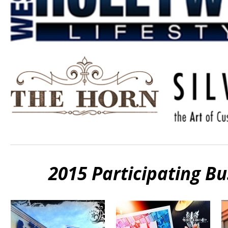
2015 Participating B