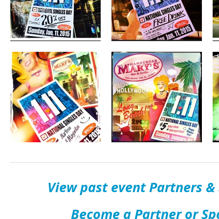
View past event Partners &
Become a Partner or Sp