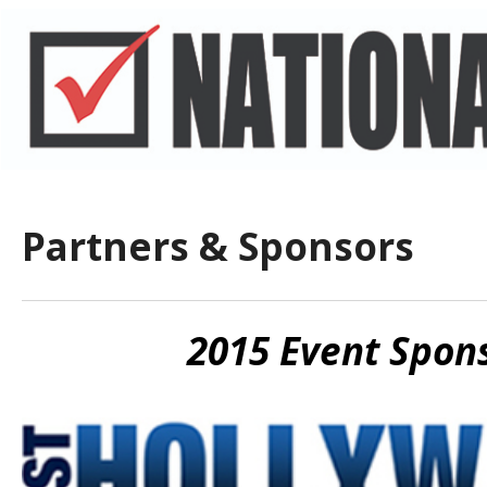
Partners & Sponsors
2015 Event Spon