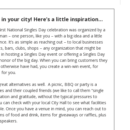
n your city! Here’s a little inspiration…
irst National Singles Day celebration was organized by a
an – one person, like you – with a big idea and a little
ce. It’s as simple as reaching out – to local businesses
s, bars, clubs, shops – any organization that might be
 in hosting a Singles Day event or offering a Singles Day
n honor of the big day. When you can bring customers they
 otherwise have had, you create a win-win event, for
 for you.
reat alternatives as well. A picnic, BBQ or party is a
es and their coupled friends (we like to call them “single
ration and gratitude, without the typical pressures to
 can check with your local City Hall to see what facilities
ble. Once you have a venue in mind, you can reach out to
 of food and drink, items for giveaways or raffles, plus
 speakers.