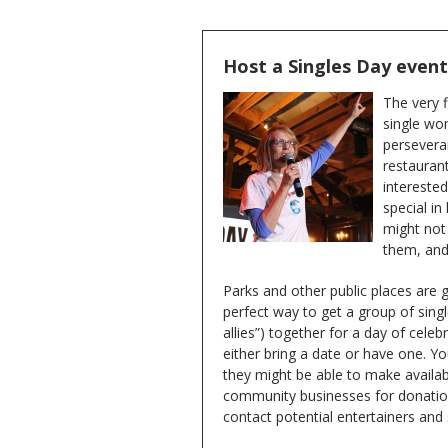
Host a Singles Day event i
The very f
single wom
perseveran
restaurant
interested
special i
might not
them, and
Parks and other public places are g
perfect way to get a group of singl
allies”) together for a day of celeb
either bring a date or have one. You
they might be able to make availa
community businesses for donations
contact potential entertainers and