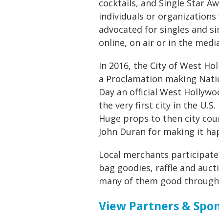
cocktails, and Single Star A
individuals or organization
advocated for singles and si
online, on air or in the media
In 2016, the City of West Ho
a Proclamation making Natio
Day an official West Hollywo
the very first city in the U.S.
Huge props to then city co
John Duran for making it ha
Local merchants participate
bag goodies, raffle and aucti
many of them good througho
View Partners & Spon