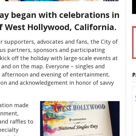
ay began with celebrations in
of West Hollywood, California.
r supporters, advocates and fans, the City of
s partners, sponsors and participating
ick off the holiday with large-scale events at
 and on the map. Everyone – singles and
ll afternoon and evening of entertainment,
P
tion and acknowledgement in honor of savvy
ration made
inment,
nd raffles to
pecialty