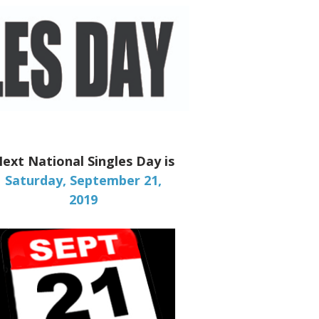
ext National Singles Day is
Saturday, September 21,
2019