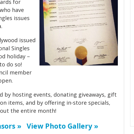
wards for
s who have
ngles issues
.
llywood issued
nal Singles
od holiday –
 to do so!
uncil member
ppen.
d by hosting events, donating giveaways, gift
on items, and by offering in-store specials,
ut the entire month!
sors »
View Photo Gallery »