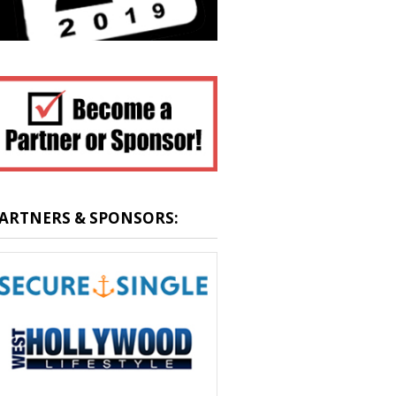
ARTNERS & SPONSORS: