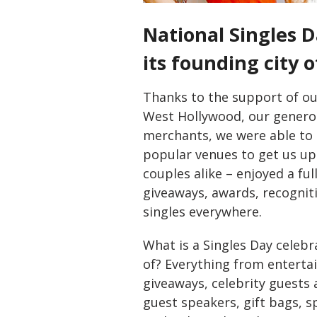
National Singles D
its founding city 
Thanks to the support of ou
West Hollywood, our generou
merchants, we were able to k
popular venues to get us up
couples alike – enjoyed a fu
giveaways, awards, recogni
singles everywhere.
What is a Singles Day celeb
of? Everything from enterta
giveaways, celebrity guests a
guest speakers, gift bags, s