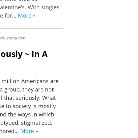
alentine’s. With singles
e for
…
More »
sychCentral.com
ously ~ In A
 million Americans are
 a group, they are not
ll that seriously. What
te to society is mostly
and the ways in which
eotyped, stigmatized,
ignored…
More »