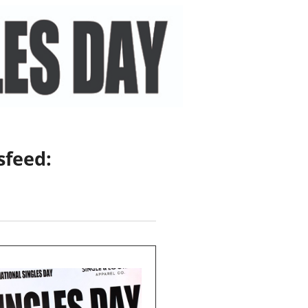
sfeed: