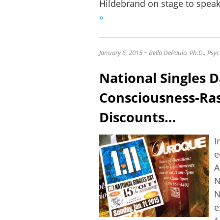
Hildebrand on stage to spea
»
January 5, 2015 ~ Bella DePaulo, Ph.D., Ps
National Singles D
Consciousness-Ras
Discounts…
I
e
A
N
N
e