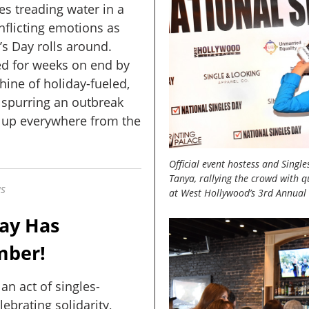
s treading water in a
nflicting emotions as
’s Day rolls around.
 for weeks on end by
hine of holiday-fueled,
 spurring an outbreak
g up everywhere from the
Official event hostess and Singl
Tanya, rallying the crowd with qu
US
at West Hollywood’s 3rd Annual 
Day Has
mber!
 an act of singles-
lebrating solidarity,