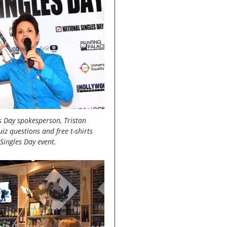
es Day spokesperson, Tristan
iz questions and free t-shirts
Singles Day event.