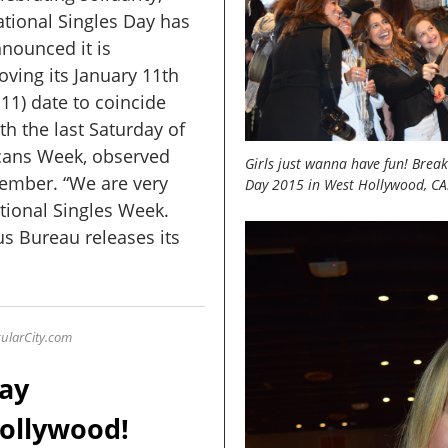
tional Singles Day has
nounced it is
ving its January 11th
.11) date to coincide
th the last Saturday of
cans Week, observed
Girls just wanna have fun! Breaki
tember. “We are very
Day 2015 in West Hollywood, CA
ational Singles Week.
s Bureau releases its
ularCity
.com
Day
ollywood!