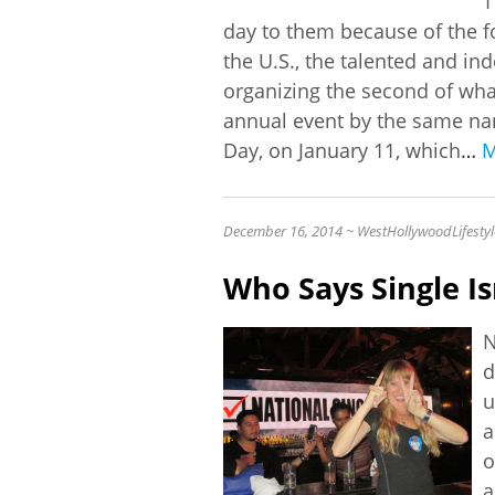
1
day to them because of the f
the U.S., the talented and in
organizing the second of wha
annual event by the same na
Day, on January 11, which
…
M
December 16, 2014 ~ WestHollywoodLifestyl
Who Says Single Is
N
d
u
a
o
a