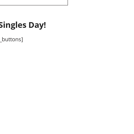
Singles Day!
_buttons]