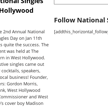
ional Singles
 Hollywood
Follow National 
e 2nd Annual National
[addthis_horizontal_follow
ngles Day on Jan 11th
s quite the success. The
ent was held at The
rn in West Hollywood.
stive singles came out
r cocktails, speakers,
ocal business! Founder,
rs: Gordon Morris,
hink, West Hollywood
 Commissioner and West
e’s cover boy Madison