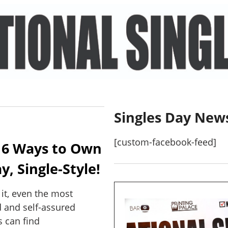
Singles Day New
[custom-facebook-feed]
 6 Ways to Own
y, Single-Style!
e it, even the most
 and self-assured
 can find