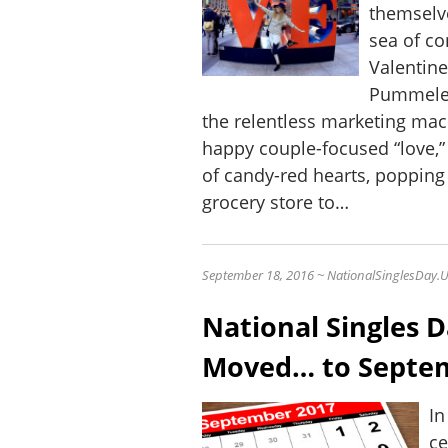
themselve
sea of co
Valentine
Pummeled
the relentless marketing mac
happy couple-focused “love,”
of candy-red hearts, poppin
grocery store to…
September 18, 2016 ~ NationalSinglesDay.
National Singles 
Moved… to Septe
In
ce