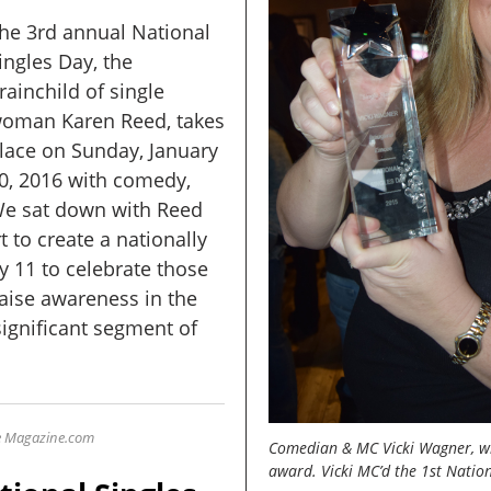
he 3rd annual National
ingles Day, the
rainchild of single
oman Karen Reed, takes
lace on Sunday, January
0, 2016 with comedy,
 We sat down with Reed
t to create a nationally
y 11 to celebrate those
raise awareness in the
ignificant segment of
le Magazine
.com
Comedian & MC Vicki Wagner, win
award. Vicki MC’d the 1st Nation