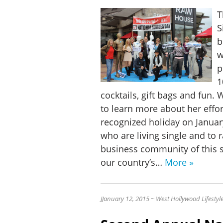
T
S
b
w
p
1
cocktails, gift bags and fun.
to learn more about her effor
recognized holiday on Januar
who are living single and to 
business community of this s
our country’s…
More »
J
January 12, 2015 ~ West Hollywood Lifesty