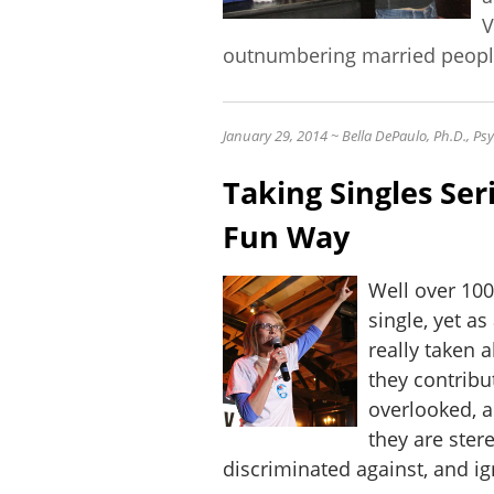
V
outnumbering married peopl
January 29, 2014 ~
Bella DePaulo, Ph.D., P
Taking Singles Seri
Fun Way
Well over 100
single, yet as
really taken a
they contribu
overlooked, 
they are ster
discriminated against, and 