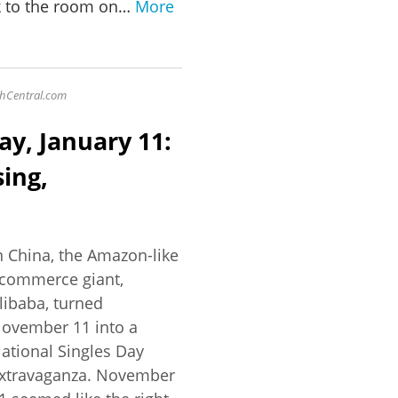
k to the room on…
More
ychCentral.com
ay, January 11:
ing,
n China, the Amazon-like
commerce giant,
libaba, turned
ovember 11 into a
ational Singles Day
xtravaganza. November