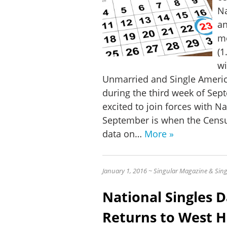
Na
an
mo
(1
wi
Unmarried and Single Ameri
during the third week of Sep
excited to join forces with N
September is when the Censu
data on…
More »
J
anuary 1, 2016 ~ Singular Magazine & Sing
National Singles 
Returns to West H