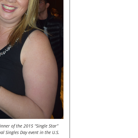
ner of the 2015 “Single Star”
al Singles Day event in the U.S.