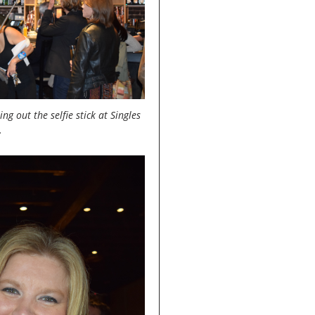
ng out the selfie stick at Singles
.