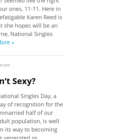
1 seemed like the right
our ones, 11-11. Here in
defatigable Karen Reed is
t she hopes will be an
me, National Singles
ore »
e
.com
n’t Sexy?
ational Singles Day, a
ay of recognition for the
nmarried half of our
dult population, is well
n its way to becoming
s venerated as