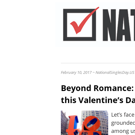
February 10, 2017 ~ NationalSinglesDay.US
Beyond Romance:
this Valentine’s Da
Let’s fac
grounded
among us