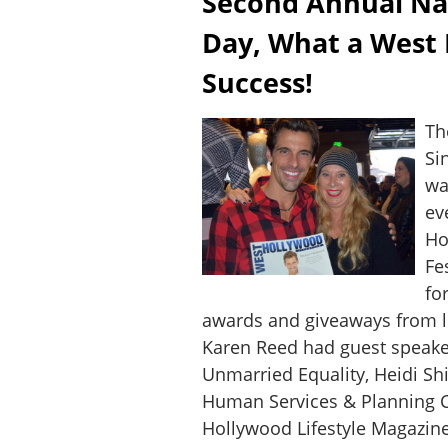
Second Annual Nat
Day, What a West
Success!
Th
Si
wa
ev
Ho
Fe
fo
awards and giveaways from l
Karen Reed had guest speake
Unmarried Equality, Heidi S
Human Services & Planning
Hollywood Lifestyle Magazin