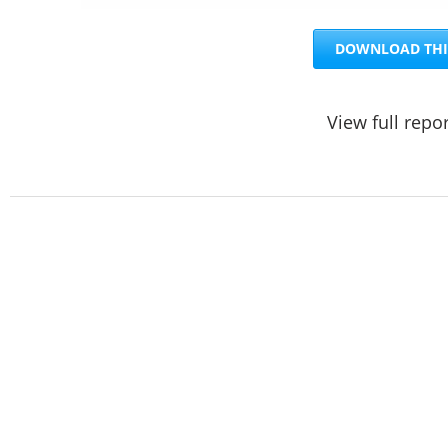
DOWNLOAD THI
View full repo