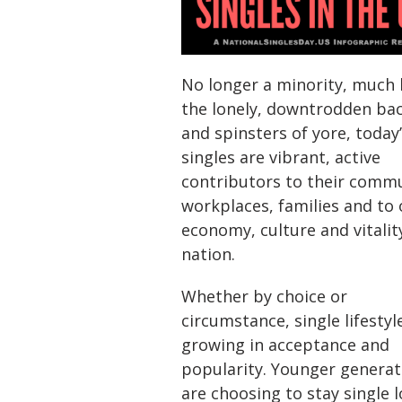
No longer a minority, much 
the lonely, downtrodden ba
and spinsters of yore, today
singles are vibrant, active
contributors to their commu
workplaces, families and to 
economy, culture and vitalit
nation.
Whether by choice or
circumstance, single lifestyl
growing in acceptance and
popularity. Younger generat
are choosing to stay single 