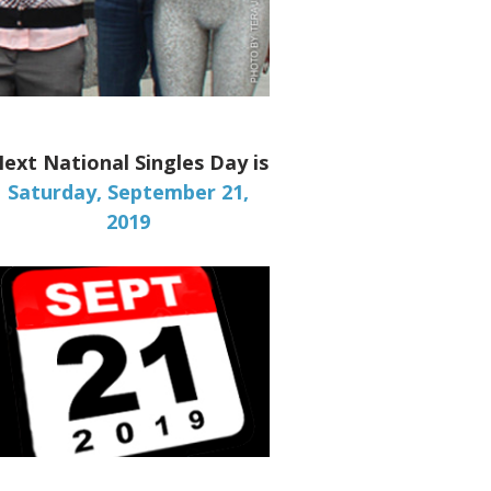
ext National Singles Day is
Saturday, September 21,
2019