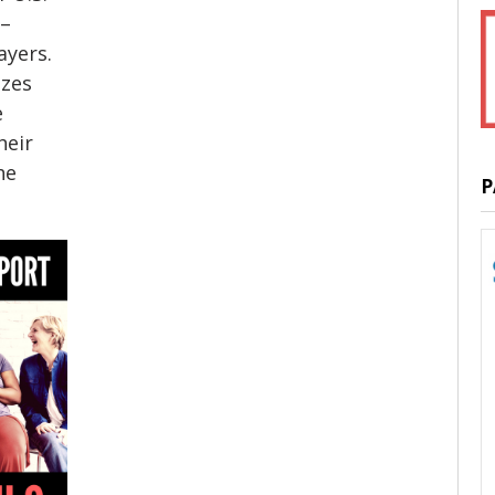
 –
ayers.
izes
e
heir
he
P