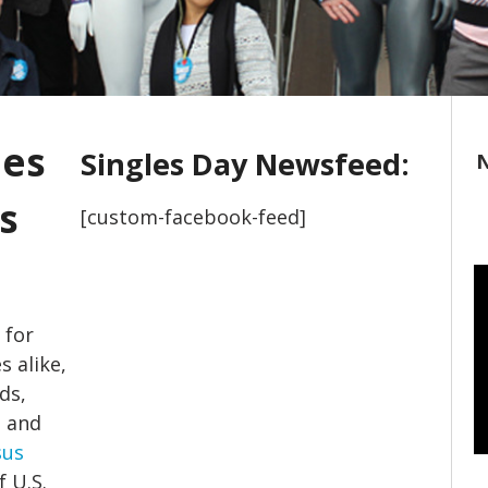
les
Singles Day Newsfeed:
N
s
[custom-facebook-feed]
 for
s alike,
ds,
s and
sus
 U.S.