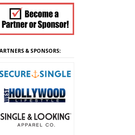
ARTNERS & SPONSORS: