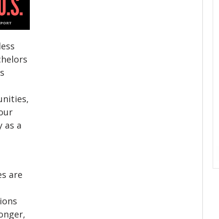
less
chelors
’s
nities,
our
y as a
es are
ions
longer,