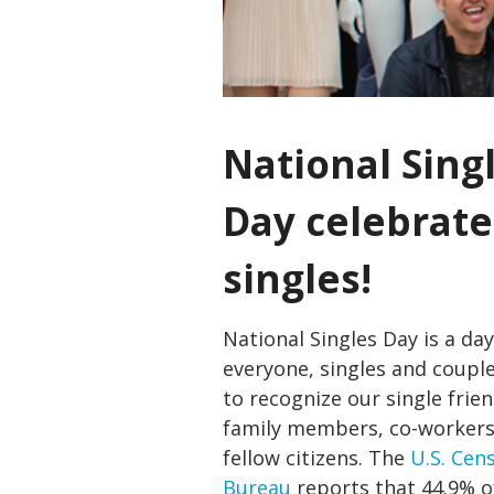
National Sing
Day celebrate
singles!
National Singles Day is a day
everyone, singles and couple
to recognize our single frien
family members, co-worker
fellow citizens. The
U.S. Cen
Bureau
reports that 44.9% of