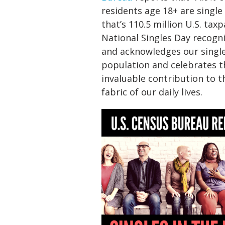
residents age 18+ are single
that’s 110.5 million U.S. taxp
National Singles Day recogn
and acknowledges our singl
population and celebrates t
invaluable contribution to t
fabric of our daily lives.