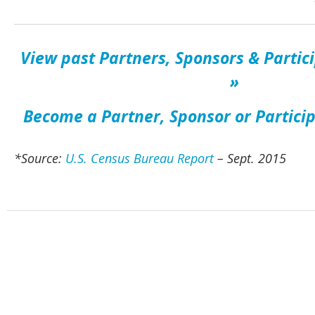
View past Partners, Sponsors & Partic
»
Become a Partner, Sponsor or Partici
*Source:
U.S. Census Bureau Report
– Sept. 2015