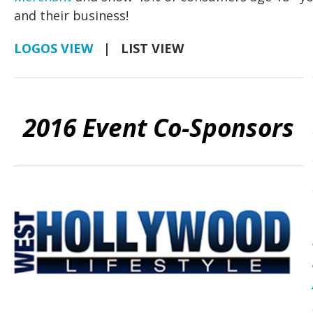
and their business!
LOGOS VIEW
| LIST VIEW
2016 Event Co-Sponsors