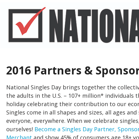
2016 Partners & Sponso
National Singles Day brings together the collectiv
the adults in the U.S. – 107+ million* individuals 
holiday celebrating their contribution to our eco
Singles come in all shapes and sizes, all ages and
everyone, everywhere. When we celebrate singles
ourselves!
Become a Singles Day Partner, Sponsor
Merchant
and show 45% of consumers age 18+ yo